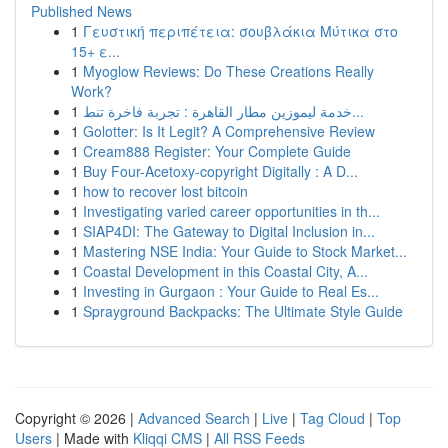
Published News
1
Γευστική περιπέτεια: σουβλάκια Μύτικα στο
15+ ε...
1
Myoglow Reviews: Do These Creations Really
Work?
1
خدمة ليموزين مطار القاهرة : تجربة فاخرة تنط...
1
Golotter: Is It Legit? A Comprehensive Review
1
Cream888 Register: Your Complete Guide
1
Buy Four-Acetoxy-copyright Digitally : A D...
1
how to recover lost bitcoin
1
Investigating varied career opportunities in th...
1
SIAP4DI: The Gateway to Digital Inclusion in...
1
Mastering NSE India: Your Guide to Stock Market...
1
Coastal Development in this Coastal City, A...
1
Investing in Gurgaon : Your Guide to Real Es...
1
Sprayground Backpacks: The Ultimate Style Guide
Copyright © 2026 |
Advanced Search
|
Live
|
Tag Cloud
|
Top
Users
| Made with
Kliqqi CMS
|
All RSS Feeds