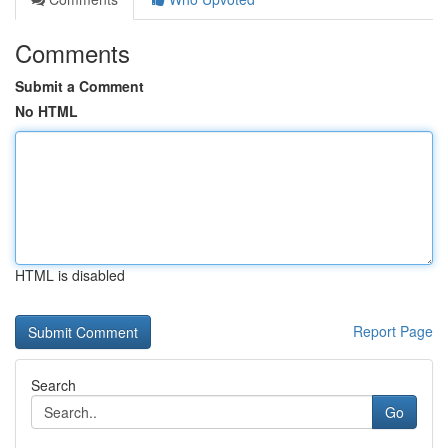
Comments
Submit a Comment
No HTML
HTML is disabled
Report Page
Search
Go