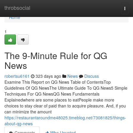
Home
throbsocial
Togg
navi
Home
1
The 9-Minute Rule for QG
News
robertsu6161
323 days ago
News
Discuss
Examine This Report on QG News Table of ContentsTop
Guidelines Of QG NewsThe Ultimate Guide To QG News5 Simple
Techniques For QG NewsQG News Fundamentals
Explainedwhere are some places to eatPeople make more
choices to stay clear of paid than to acquire pleasure. And, if you
can minimize the amount
https://restaurantaroundme48025.timeblog.net/73081825/things-
about-qg-news
Comments
Who Upvoted