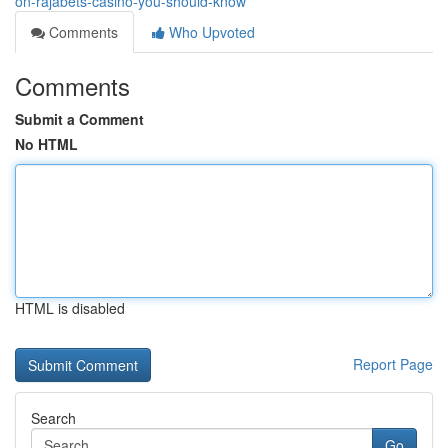
on-rajabets-casino-you-should-know
Comments
Who Upvoted
Comments
Submit a Comment
No HTML
HTML is disabled
Report Page
Search
Go