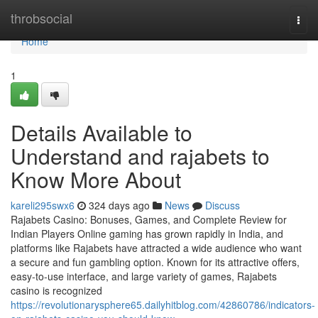
Home
throbsocial
Togg
navi
Home
1
Details Available to
Understand and rajabets to
Know More About
kareli295swx6
324 days ago
News
Discuss
Rajabets Casino: Bonuses, Games, and Complete Review for
Indian Players Online gaming has grown rapidly in India, and
platforms like Rajabets have attracted a wide audience who want
a secure and fun gambling option. Known for its attractive offers,
easy-to-use interface, and large variety of games, Rajabets
casino is recognized
https://revolutionarysphere65.dailyhitblog.com/42860786/indicators-