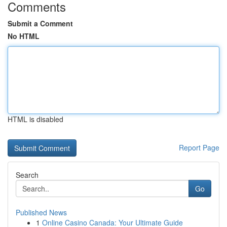
Comments
Submit a Comment
No HTML
HTML is disabled
Report Page
Search
Go
Published News
1
Online Casino Canada: Your Ultimate Guide