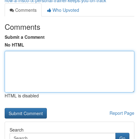
how-a-frisco-tx-personal-trainer-keeps-you-on-track
Comments
Who Upvoted
Comments
Submit a Comment
No HTML
HTML is disabled
Report Page
Search
Go