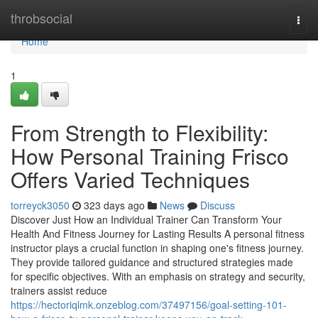
Home
throbsocial
Togg
navi
Home
1
From Strength to Flexibility:
How Personal Training Frisco
Offers Varied Techniques
torreyck3050
323 days ago
News
Discuss
Discover Just How an Individual Trainer Can Transform Your
Health And Fitness Journey for Lasting Results A personal fitness
instructor plays a crucial function in shaping one's fitness journey.
They provide tailored guidance and structured strategies made
for specific objectives. With an emphasis on strategy and security,
trainers assist reduce
https://hectoriqlmk.onzeblog.com/37497156/goal-setting-101-