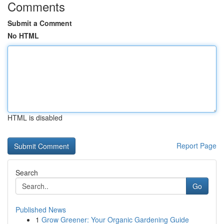
Comments
Submit a Comment
No HTML
HTML is disabled
Report Page
Search
Go
Published News
1
Grow Greener: Your Organic Gardening Guide