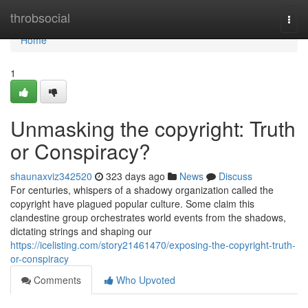
Home
throbsocial
Togg
navi
Home
1
Unmasking the copyright: Truth
or Conspiracy?
shaunaxviz342520
323 days ago
News
Discuss
For centuries, whispers of a shadowy organization called the
copyright have plagued popular culture. Some claim this
clandestine group orchestrates world events from the shadows,
dictating strings and shaping our
https://icelisting.com/story21461470/exposing-the-copyright-truth-
or-conspiracy
Comments
Who Upvoted