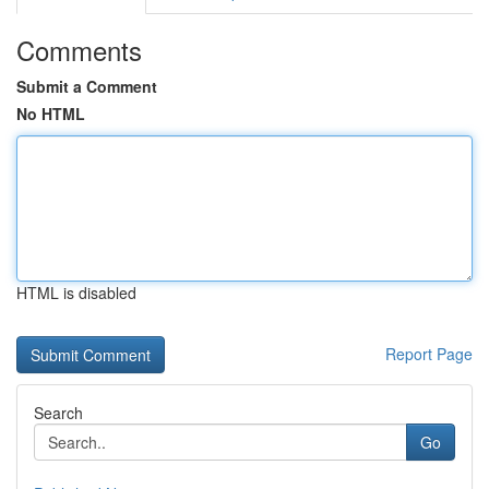
Comments
Submit a Comment
No HTML
HTML is disabled
Report Page
Search
Go