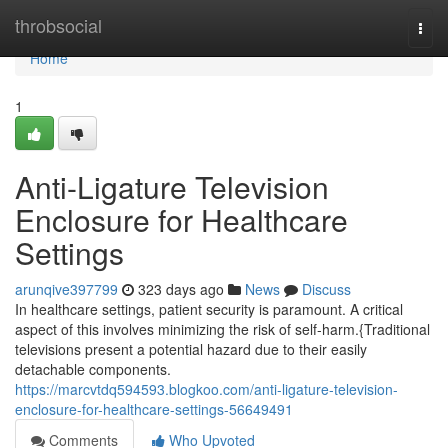
Home
throbsocial
Togg
navi
Home
1
Anti-Ligature Television
Enclosure for Healthcare
Settings
arunqive397799
323 days ago
News
Discuss
In healthcare settings, patient security is paramount. A critical
aspect of this involves minimizing the risk of self-harm.{Traditional
televisions present a potential hazard due to their easily
detachable components.
https://marcvtdq594593.blogkoo.com/anti-ligature-television-
enclosure-for-healthcare-settings-56649491
Comments
Who Upvoted