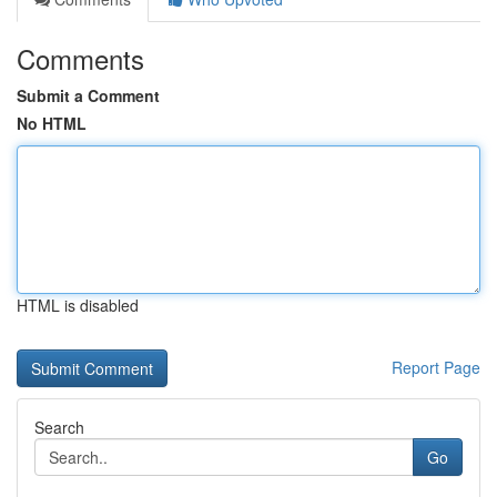
Comments
Submit a Comment
No HTML
HTML is disabled
Report Page
Search
Go