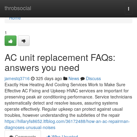
Home
throbsocial
Togg
navi
Home
1
AC unit replacement FAQs:
answers you need
jamestq3716
325 days ago
News
Discuss
Exactly How Heating And Cooling Services Work to Make Sure
Effective AC Fixing and Upkeep HVAC services are important for
preserving peak air conditioning performance. Service technicians
systematically detect and resolve issues, assuring systems
operate effectively. Regular upkeep can protect against usual
troubles, however understanding the subtleties of the repair
https://hillaryfs8652.ltfblog.com/36172488/how-an-ac-repairman-
diagnoses-unusual-noises
Comments
Who Upvoted