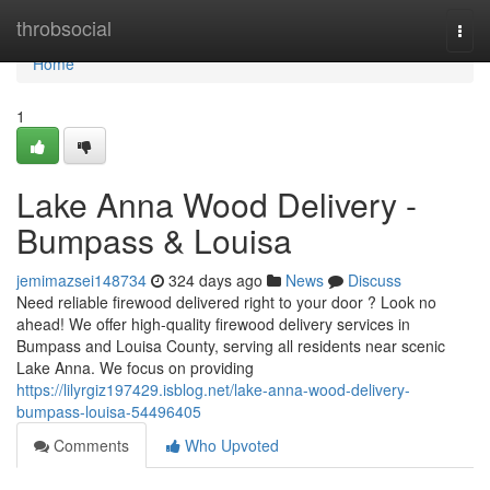
Home
throbsocial
Togg
navi
Home
1
Lake Anna Wood Delivery -
Bumpass & Louisa
jemimazsei148734
324 days ago
News
Discuss
Need reliable firewood delivered right to your door ? Look no
ahead! We offer high-quality firewood delivery services in
Bumpass and Louisa County, serving all residents near scenic
Lake Anna. We focus on providing
https://lilyrgiz197429.isblog.net/lake-anna-wood-delivery-
bumpass-louisa-54496405
Comments
Who Upvoted