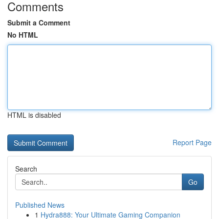
Comments
Submit a Comment
No HTML
HTML is disabled
Report Page
Search
Go
Published News
1
Hydra888: Your Ultimate Gaming Companion