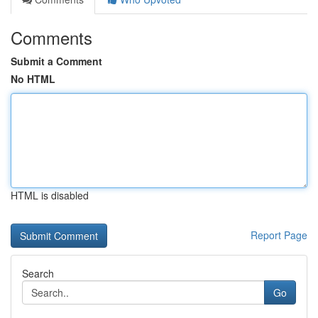
Comments
Submit a Comment
No HTML
HTML is disabled
Report Page
Search
Go