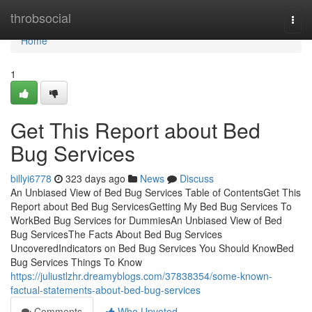
Home
throbsocial
Togg
navi
Home
1
Get This Report about Bed
Bug Services
billyi6778
323 days ago
News
Discuss
An Unbiased View of Bed Bug Services Table of ContentsGet This
Report about Bed Bug ServicesGetting My Bed Bug Services To
WorkBed Bug Services for DummiesAn Unbiased View of Bed
Bug ServicesThe Facts About Bed Bug Services
UncoveredIndicators on Bed Bug Services You Should KnowBed
Bug Services Things To Know
https://juliustlzhr.dreamyblogs.com/37838354/some-known-
factual-statements-about-bed-bug-services
Comments
Who Upvoted