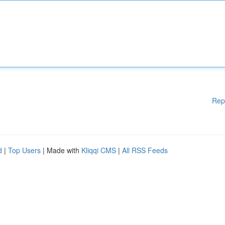
Rep
d
|
Top Users
| Made with
Kliqqi CMS
|
All RSS Feeds