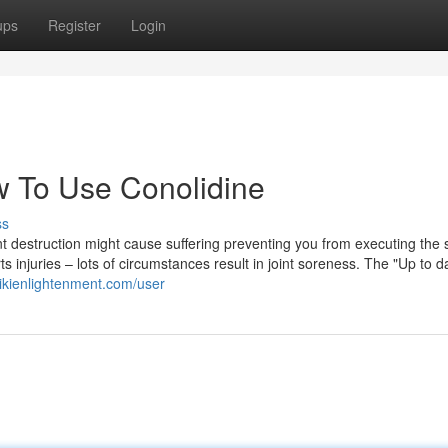
ups
Register
Login
 To Use Conolidine
ss
oint destruction might cause suffering preventing you from executing the 
s injuries – lots of circumstances result in joint soreness. The "Up to d
ikienlightenment.com/user