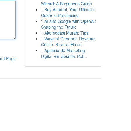
Wizard: A Beginner's Guide
1
Buy Anadrol: Your Ultimate
Guide to Purchasing
1
AI and Google with OpenAI:
Shaping the Future
1
Akomodasi Murah: Tips
1
Ways of Generate Revenue
Online: Several Effect...
1
Agência de Marketing
Digital em Goiânia: Pot...
ort Page