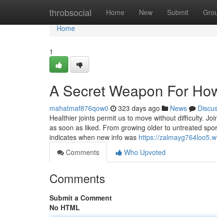
Home
throbsocial
Home
New
Submit
Gro
Home
1
A Secret Weapon For How
mahatmaf876qow0
323 days ago
News
Discu
Healthier joints permit us to move without difficulty. J
as soon as liked. From growing older to untreated sport
indicates when new info was
https://zalmayg764loo5.w
Comments
Who Upvoted
Comments
Submit a Comment
No HTML