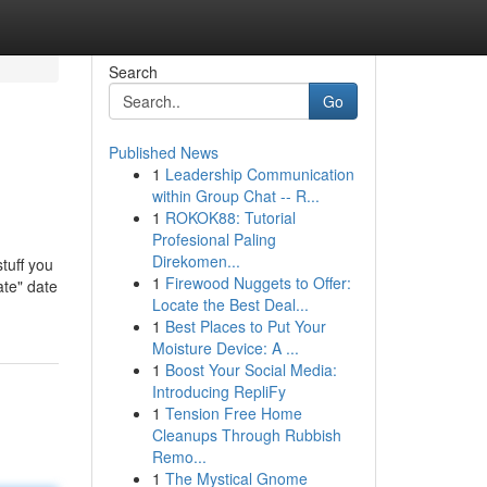
Search
Go
Published News
1
Leadership Communication
within Group Chat -- R...
1
ROKOK88: Tutorial
Profesional Paling
Direkomen...
stuff you
1
Firewood Nuggets to Offer:
ate" date
Locate the Best Deal...
1
Best Places to Put Your
Moisture Device: A ...
1
Boost Your Social Media:
Introducing RepliFy
1
Tension Free Home
Cleanups Through Rubbish
Remo...
1
The Mystical Gnome