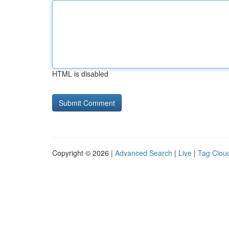
HTML is disabled
Copyright © 2026 |
Advanced Search
|
Live
|
Tag Clou