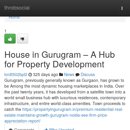
Home
throbsocial
Togg
navi
Home
1
House in Gurugram – A Hub
for Property Development
lordt502bpl2
325 days ago
News
Discuss
Gurugram, previously generally known as Gurgaon, has grown to
be Among the most dynamic housing marketplaces in India. Over
the past twenty years, it has developed from a satellite town into a
world small business hub with luxurious residences, contemporary
infrastructure, and entire world-class amenities. Town proceeds to
catch the
https://propertyingurugram.in/premium-residential-real-
estate-maintains-growth-gurugram-noida-see-firm-price-
appreciation-report/
Comments
Who Upvoted