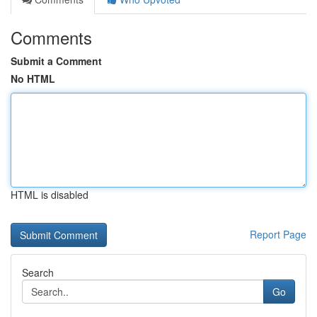
Comments
Submit a Comment
No HTML
HTML is disabled
Report Page
Search
Go