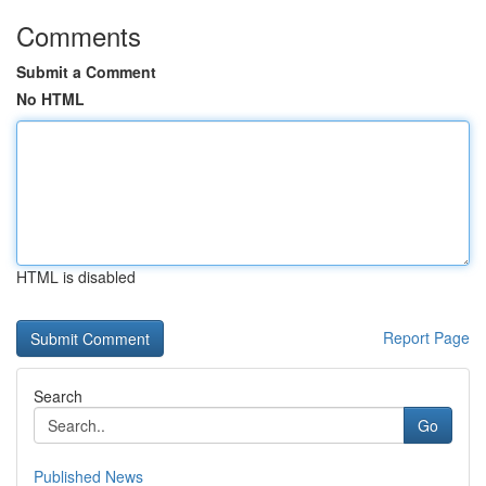
Comments
Submit a Comment
No HTML
HTML is disabled
Report Page
Search
Go
Published News