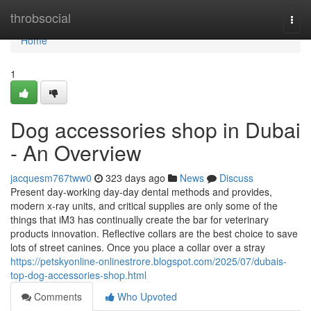
Home
throbsocial
Togg
navi
Home
1
Dog accessories shop in Dubai
- An Overview
jacquesm767tww0
323 days ago
News
Discuss
Present day-working day-day dental methods and provides,
modern x-ray units, and critical supplies are only some of the
things that iM3 has continually create the bar for veterinary
products innovation. Reflective collars are the best choice to save
lots of street canines. Once you place a collar over a stray
https://petskyonline-onlinestrore.blogspot.com/2025/07/dubais-
top-dog-accessories-shop.html
Comments
Who Upvoted