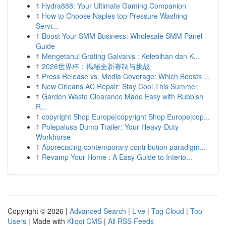
1
Hydra888: Your Ultimate Gaming Companion
1
How to Choose Naples top Pressure Washing
Servi...
1
Boost Your SMM Business: Wholesale SMM Panel
Guide
1
Mengetahui Grating Galvanis : Kelebihan dan K...
1
2026世界杯：揭秘全新赛制与挑战
1
Press Release vs. Media Coverage: Which Boosts ...
1
New Orleans AC Repair: Stay Cool This Summer
1
Garden Waste Clearance Made Easy with Rubbish
R...
1
copyright Shop Europe|copyright Shop Europe|cop...
1
Polepalusa Dump Trailer: Your Heavy-Duty
Workhorse
1
Appreciating contemporary contribution paradigm...
1
Revamp Your Home : A Easy Guide to Interio...
Copyright © 2026 |
Advanced Search
|
Live
|
Tag Cloud
|
Top
Users
| Made with
Kliqqi CMS
|
All RSS Feeds