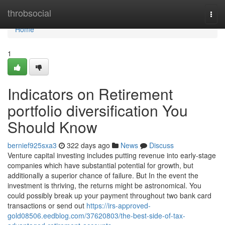
Home
throbsocial
Togg
navi
Home
1
Indicators on Retirement
portfolio diversification You
Should Know
bernief925sxa3
322 days ago
News
Discuss
Venture capital investing includes putting revenue into early-stage
companies which have substantial potential for growth, but
additionally a superior chance of failure. But In the event the
investment is thriving, the returns might be astronomical. You
could possibly break up your payment throughout two bank card
transactions or send out
https://irs-approved-
gold08506.eedblog.com/37620803/the-best-side-of-tax-