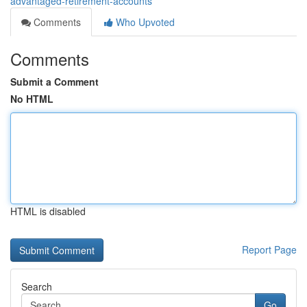
advantaged-retirement-accounts
Comments
Who Upvoted
Comments
Submit a Comment
No HTML
HTML is disabled
Report Page
Search
Go