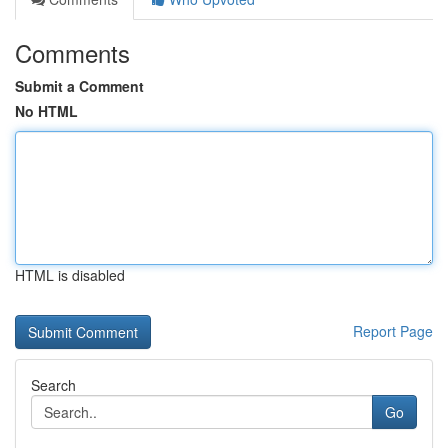
Comments
Submit a Comment
No HTML
HTML is disabled
Report Page
Search
Go