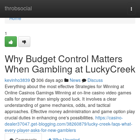
Home
throbsocial
Togg
navi
Home
1
Why Budget Control Matters
When Gambling at LuckyCreek
kevinho3839
306 days ago
News
Discuss
Everything about the most effective Strategies for Winning at
Online Casinos Gamings Winning at on-line casino video games
calls for greater than simply good luck. It involves a clear
understanding of game mechanics, odds, and tactical
approaches. Effective money administration and game option play
crucial duties in enhancing one's possibilities.
https://casino-
dealer37047.get-blogging.com/38260879/lucky-creek-faqs-what-
every-player-asks-for-new-gamblers
Comments
Who Upvoted