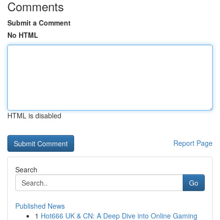
Comments
Submit a Comment
No HTML
HTML is disabled
Report Page
Search
Go
Published News
1
Hot666 UK & CN: A Deep Dive into Online Gaming