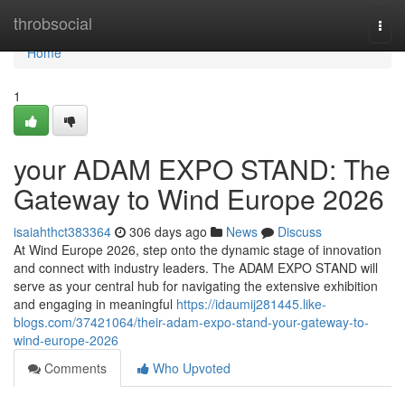
Home
throbsocial
Togg
navi
Home
1
your ADAM EXPO STAND: The
Gateway to Wind Europe 2026
isaiahthct383364
306 days ago
News
Discuss
At Wind Europe 2026, step onto the dynamic stage of innovation
and connect with industry leaders. The ADAM EXPO STAND will
serve as your central hub for navigating the extensive exhibition
and engaging in meaningful
https://idaumij281445.like-
blogs.com/37421064/their-adam-expo-stand-your-gateway-to-
wind-europe-2026
Comments
Who Upvoted