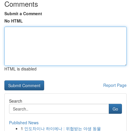
Comments
Submit a Comment
No HTML
HTML is disabled
Report Page
Search
Go
Published News
1
인도차이나 하이에나 : 위협받는 야생 동물