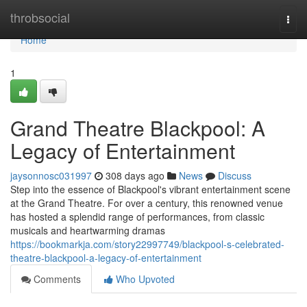
Home
throbsocial
Togg
navi
Home
1
Grand Theatre Blackpool: A
Legacy of Entertainment
jaysonnosc031997
308 days ago
News
Discuss
Step into the essence of Blackpool's vibrant entertainment scene
at the Grand Theatre. For over a century, this renowned venue
has hosted a splendid range of performances, from classic
musicals and heartwarming dramas
https://bookmarkja.com/story22997749/blackpool-s-celebrated-
theatre-blackpool-a-legacy-of-entertainment
Comments
Who Upvoted