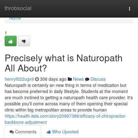
Home
throbsocial
Togg
navi
Home
1
Precisely what is Naturopath
All About?
henryf022ugx9
306 days ago
News
Discuss
Naturopath is certainly an new thing in terms of medication but
has become preferred in daily lifestyle. Students at the moment
are much inclined to getting a naturopath health care provider. It's
possible you'll come across many of them opening their special
clinic within big metropolitan areas to provide human
https://health-lists.com/story20997388/efficacy-of-chiropractor-
backbone-adjustment
Comments
Who Upvoted