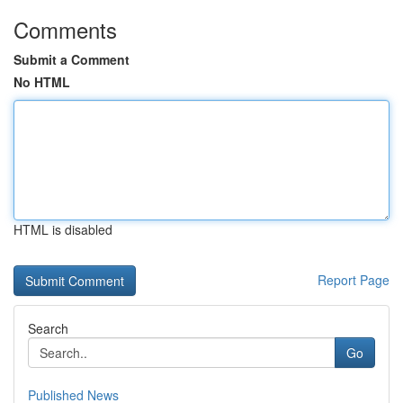
Comments
Submit a Comment
No HTML
HTML is disabled
Report Page
Search
Go
Published News