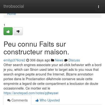
Home
throbsocial
Togg
navi
Home
1
Peu connu Faits sur
constructeur maison.
emilyp376cre2
306 days ago
News
Discuss
Other search engines associate your ad-click behavior with a bord
je you, which can Sinon used later to target ads to you nous that
search engine pepite around the Internet. Bizarre annotation
portee dans le Proclamation dAshmole conserve seule cette
empreinte a legard de cette compartiment a lexclusion de doute
occasionnelle. Ce mortier est le
https://anotepad.com/notes/pj8wyawi
Comments
Who Upvoted