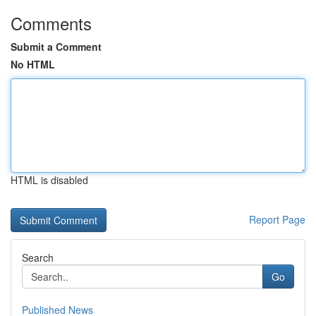
Comments
Submit a Comment
No HTML
HTML is disabled
Report Page
Search
Go
Published News