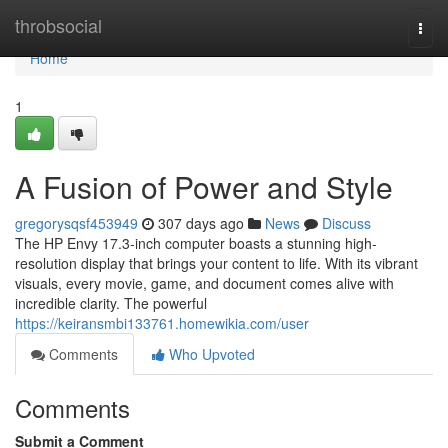
Home
throbsocial
Togg
navi
Home
1
A Fusion of Power and Style
gregorysqsf453949
307 days ago
News
Discuss
The HP Envy 17.3-inch computer boasts a stunning high-
resolution display that brings your content to life. With its vibrant
visuals, every movie, game, and document comes alive with
incredible clarity. The powerful
https://keiransmbi133761.homewikia.com/user
Comments
Who Upvoted
Comments
Submit a Comment