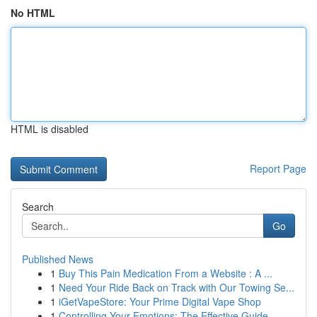
No HTML
HTML is disabled
Report Page
Search
Go
Published News
1
Buy This Pain Medication From a Website : A ...
1
Need Your Ride Back on Track with Our Towing Se...
1
iGetVapeStore: Your Prime Digital Vape Shop
1
Controlling Your Emotions: The Effective Guide