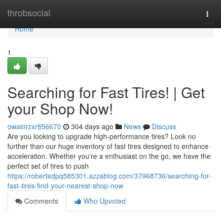
Home
throbsocial
Togg
navi
Home
1
Searching for Fast Tires! | Get
your Shop Now!
owainrzxr856670
304 days ago
News
Discuss
Are you looking to upgrade high-performance tires? Look no
further than our huge inventory of fast tires designed to enhance
acceleration. Whether you're a enthusiast on the go, we have the
perfect set of tires to push
https://robertedpq585301.azzablog.com/37968736/searching-for-
fast-tires-find-your-nearest-shop-now
Comments
Who Upvoted