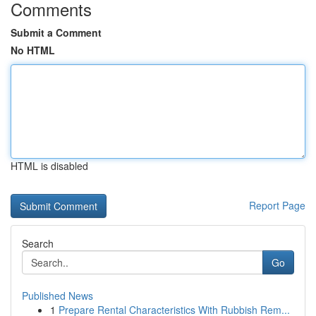
Comments
Submit a Comment
No HTML
HTML is disabled
Report Page
Search
Go
Published News
1
Prepare Rental Characteristics With Rubbish Rem...