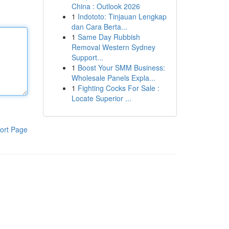
China : Outlook 2026
1
Indototo: Tinjauan Lengkap
dan Cara Berta...
1
Same Day Rubbish
Removal Western Sydney
Support...
1
Boost Your SMM Business:
Wholesale Panels Expla...
1
Fighting Cocks For Sale :
Locate Superior ...
ort Page