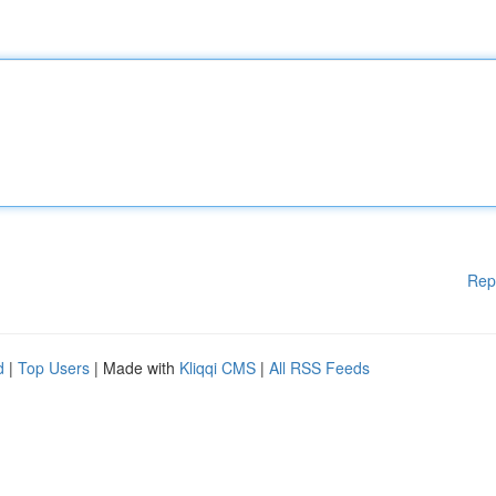
Rep
d
|
Top Users
| Made with
Kliqqi CMS
|
All RSS Feeds