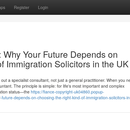
ups
Register
Login
e: Why Your Future Depends on
f Immigration Solicitors in the UK
ut a specialist consultant, not just a general practitioner. When you n
ntant. The principle is simple: for life's most important and complex
ation status—the
https://fiance-copyright-uk04860.popup-
uture-depends-on-choosing-the-right-kind-of-immigration-solicitors-in