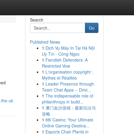
Search
Go
Published News
1
Dịch Vụ Máy In Tại Hà Nội
Uy Tín - Công Ngọc
1
Fiendish Defenders: A
Restricted Vow
1
L'organisation copyright :
Mythes et Réalités
eed
1
Leader Presence through
Team Chat Apps -- Drivi...
1
The indispensable role of
-the-uk
philanthropy in build...
1
澳门金沙游戏：最新玩法与
攻略
1
88i Casino: Your Ultimate
Online Gaming Destina...
1
Esports Chair Plants in