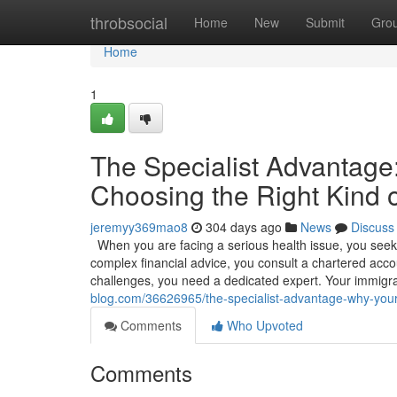
Home
throbsocial
Home
New
Submit
Gro
Home
1
The Specialist Advantag
Choosing the Right Kind o
jeremyy369mao8
304 days ago
News
Discuss
When you are facing a serious health issue, you seek o
complex financial advice, you consult a chartered accou
challenges, you need a dedicated expert. Your immigr
blog.com/36626965/the-specialist-advantage-why-your-f
Comments
Who Upvoted
Comments