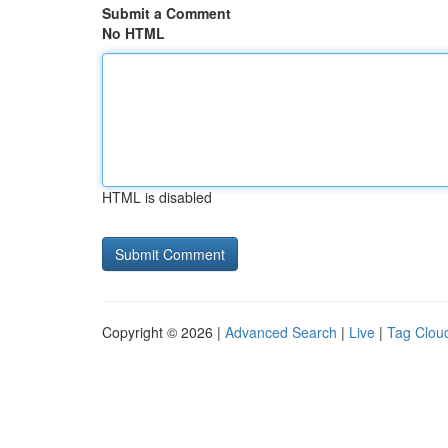
Submit a Comment
No HTML
HTML is disabled
Copyright © 2026 |
Advanced Search
|
Live
|
Tag Clou