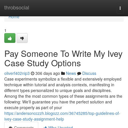
Home
throbsocial
Togg
navi
Home
1
Pay Someone To Write My Ivey
Case Study Options
oliverf402nip3
306 days ago
News
Discuss
Case experiments symbolize a flexible and extensively employed
technique within tutorial and analysis contexts, manifesting in
different types personalized to unique goals and disciplines.
Among the the most common types of these assignments are the
following: We'll guarantee you have the perfect solution and
execute properly as part of your
https://andersoncczzh.blogozz.com/36745285/top-guidelines-of-
ivey-case-study-assignment-help
Comments
Who Upvoted