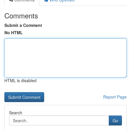
Comments
Submit a Comment
No HTML
HTML is disabled
Report Page
Search
Go