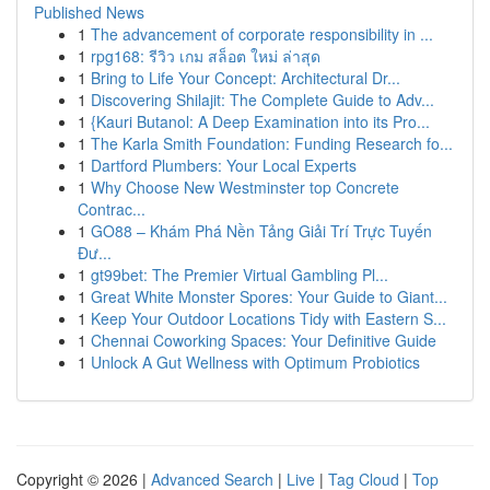
Published News
1
The advancement of corporate responsibility in ...
1
rpg168: รีวิว เกม สล็อต ใหม่ ล่าสุด
1
Bring to Life Your Concept: Architectural Dr...
1
Discovering Shilajit: The Complete Guide to Adv...
1
{Kauri Butanol: A Deep Examination into its Pro...
1
The Karla Smith Foundation: Funding Research fo...
1
Dartford Plumbers: Your Local Experts
1
Why Choose New Westminster top Concrete
Contrac...
1
GO88 – Khám Phá Nền Tảng Giải Trí Trực Tuyến
Đư...
1
gt99bet: The Premier Virtual Gambling Pl...
1
Great White Monster Spores: Your Guide to Giant...
1
Keep Your Outdoor Locations Tidy with Eastern S...
1
Chennai Coworking Spaces: Your Definitive Guide
1
Unlock A Gut Wellness with Optimum Probiotics
Copyright © 2026 |
Advanced Search
|
Live
|
Tag Cloud
|
Top