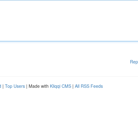
Rep
d
|
Top Users
| Made with
Kliqqi CMS
|
All RSS Feeds