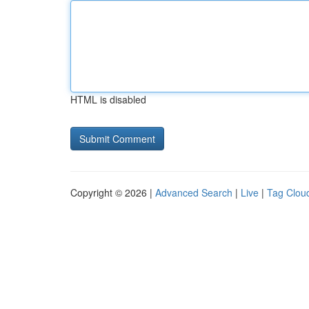
HTML is disabled
Copyright © 2026 |
Advanced Search
|
Live
|
Tag Clou