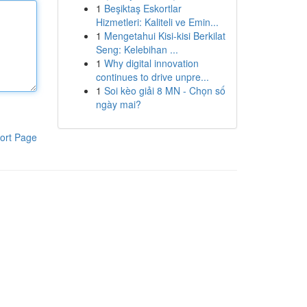
1
Beşiktaş Eskortlar
Hizmetleri: Kaliteli ve Emin...
1
Mengetahui Kisi-kisi Berkilat
Seng: Kelebihan ...
1
Why digital innovation
continues to drive unpre...
1
Soi kèo giải 8 MN - Chọn số
ngày mai?
ort Page