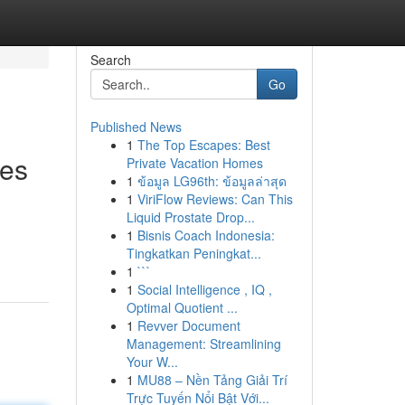
Search
Go
Published News
1
The Top Escapes: Best
ces
Private Vacation Homes
1
ข้อมูล LG96th: ข้อมูลล่าสุด
1
ViriFlow Reviews: Can This
Liquid Prostate Drop...
1
Bisnis Coach Indonesia:
Tingkatkan Peningkat...
1
```
1
Social Intelligence , IQ ,
Optimal Quotient ...
1
Revver Document
Management: Streamlining
Your W...
1
MU88 – Nền Tảng Giải Trí
Trực Tuyến Nổi Bật Với...