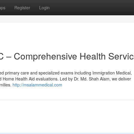
ups
Register
Login
 – Comprehensive Health Servi
d primary care and specialized exams including Immigration Medical,
d Home Health Aid evaluations. Led by Dr. Md. Shah Alam, we deliver
milies.
http://msalammedical.com