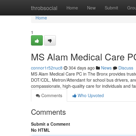
Home
throbsocial
Home
New
Submit
Gro
Home
1
MS Alam Medical Care PC
connor1r52nuc8
304 days ago
News
Discuss
MS Alam Medical Care PC in The Bronx provides truste
DOT/CDL, Metron/Attendant for school bus drivers, an
compassionate, high-quality care for individuals and fa
Comments
Who Upvoted
Comments
Submit a Comment
No HTML