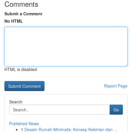
Comments
Submit a Comment
No HTML
HTML is disabled
Report Page
Search
Go
Published News
1
Desain Rumah Minimalis: Konsep Kekinian dan ...