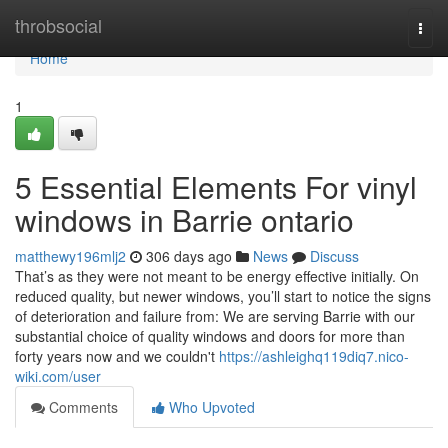
Home
throbsocial
Togg
navi
Home
1
5 Essential Elements For vinyl
windows in Barrie ontario
matthewy196mlj2
306 days ago
News
Discuss
That’s as they were not meant to be energy effective initially. On
reduced quality, but newer windows, you’ll start to notice the signs
of deterioration and failure from: We are serving Barrie with our
substantial choice of quality windows and doors for more than
forty years now and we couldn't
https://ashleighq119diq7.nico-
wiki.com/user
Comments
Who Upvoted