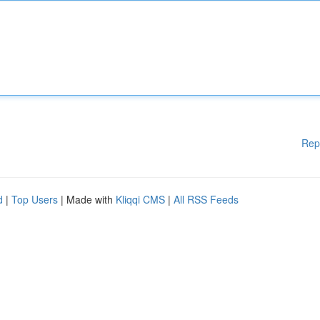
Rep
d
|
Top Users
| Made with
Kliqqi CMS
|
All RSS Feeds