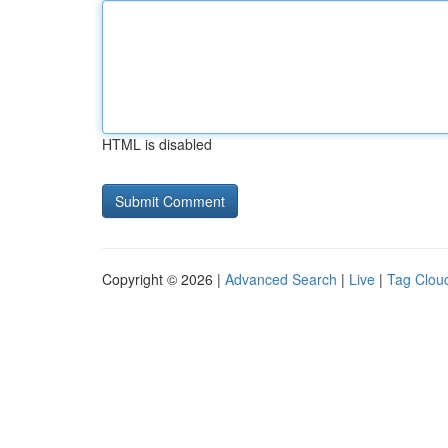
HTML is disabled
Copyright © 2026 |
Advanced Search
|
Live
|
Tag Clou