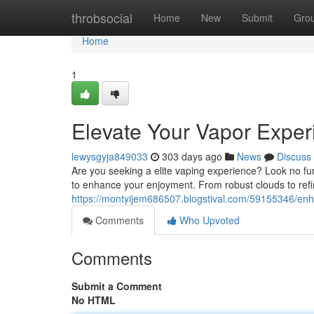
Home
throbsocial
Home
New
Submit
Gro
Home
1
Elevate Your Vapor Exper
lewysgyja849033
303 days ago
News
Discuss
Are you seeking a elite vaping experience? Look no fu
to enhance your enjoyment. From robust clouds to ref
https://montyijem686507.blogstival.com/59155346/enh
Comments
Who Upvoted
Comments
Submit a Comment
No HTML