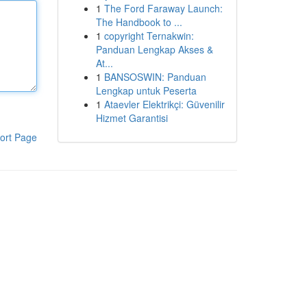
1
The Ford Faraway Launch:
The Handbook to ...
1
copyright Ternakwin:
Panduan Lengkap Akses &
At...
1
BANSOSWIN: Panduan
Lengkap untuk Peserta
1
Ataevler Elektrikçi: Güvenilir
Hizmet Garantisi
ort Page