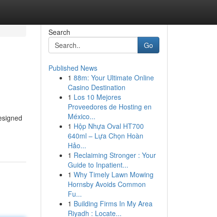
Search
Go
Published News
1
88m: Your Ultimate Online
Casino Destination
1
Los 10 Mejores
Proveedores de Hosting en
México...
designed
1
Hộp Nhựa Oval HT700
640ml – Lựa Chọn Hoàn
Hảo...
1
Reclaiming Stronger : Your
Guide to Inpatient...
1
Why Timely Lawn Mowing
Hornsby Avoids Common
Fu...
1
Building Firms In My Area
Riyadh : Locate...