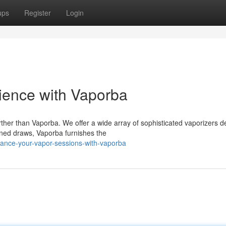
ups
Register
Login
ience with Vaporba
rther than Vaporba. We offer a wide array of sophisticated vaporizers 
ined draws, Vaporba furnishes the
ance-your-vapor-sessions-with-vaporba