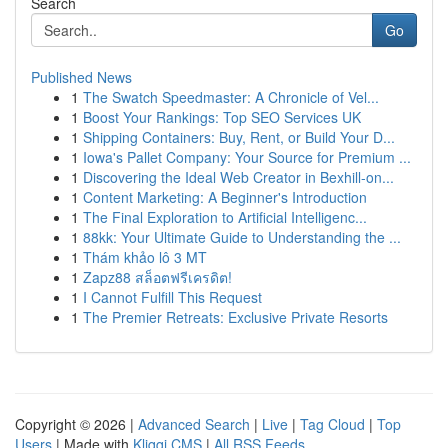
Search
Go
Published News
1
The Swatch Speedmaster: A Chronicle of Vel...
1
Boost Your Rankings: Top SEO Services UK
1
Shipping Containers: Buy, Rent, or Build Your D...
1
Iowa's Pallet Company: Your Source for Premium ...
1
Discovering the Ideal Web Creator in Bexhill-on...
1
Content Marketing: A Beginner's Introduction
1
The Final Exploration to Artificial Intelligenc...
1
88kk: Your Ultimate Guide to Understanding the ...
1
Thám khảo lô 3 MT
1
Zapz88 สล็อตฟรีเครดิต!
1
I Cannot Fulfill This Request
1
The Premier Retreats: Exclusive Private Resorts
Copyright © 2026 |
Advanced Search
|
Live
|
Tag Cloud
|
Top
Users
| Made with
Kliqqi CMS
|
All RSS Feeds