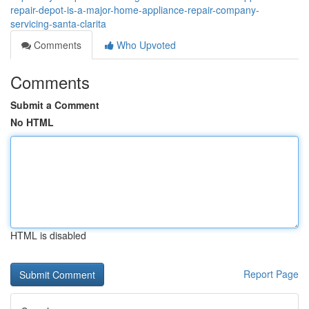
repair-depot-is-a-major-home-appliance-repair-company-
servicing-santa-clarita
Comments
Who Upvoted
Comments
Submit a Comment
No HTML
HTML is disabled
Report Page