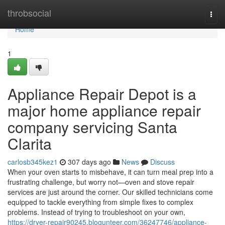
Home
throbsocial
Togg
navi
Home
1
Appliance Repair Depot is a
major home appliance repair
company servicing Santa
Clarita
carlosb345kez1
307 days ago
News
Discuss
When your oven starts to misbehave, it can turn meal prep into a
frustrating challenge, but worry not—oven and stove repair
services are just around the corner. Our skilled technicians come
equipped to tackle everything from simple fixes to complex
problems. Instead of trying to troubleshoot on your own,
https://dryer-repair90245.blogunteer.com/36247746/appliance-