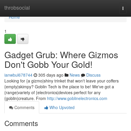
Home
throbsocial
Togg
navi
Home
1
Gadget Grub: Where Gizmos
Don't Gobb Your Gold!
ianwbul678744
305 days ago
News
Discuss
Looking for {a gizmo|shiny trinket that won't leave your coffers
{empty|skimpy? Goblin Tech is the place to be! We've got a
{range|variety of {electronics|devices perfect for any
{goblin|creature. From
http://www.goblinelectronics.com
Comments
Who Upvoted
Comments