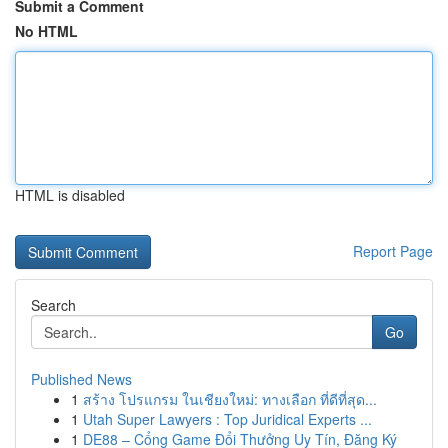
Submit a Comment
No HTML
HTML is disabled
Report Page
Search
Go
Published News
1
สร้าง โปรแกรม ในเชียงใหม่: ทางเลือก ที่ดีที่สุด...
1
Utah Super Lawyers : Top Juridical Experts ...
1
DE88 – Cổng Game Đổi Thưởng Uy Tín, Đăng Ký