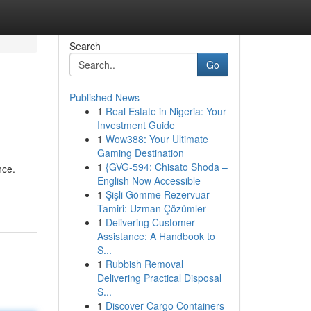
Search
Go
Published News
1
Real Estate in Nigeria: Your
Investment Guide
1
Wow388: Your Ultimate
Gaming Destination
1
{GVG-594: Chisato Shoda –
nce.
English Now Accessible
1
Şişli Gömme Rezervuar
Tamiri: Uzman Çözümler
1
Delivering Customer
Assistance: A Handbook to
S...
1
Rubbish Removal
Delivering Practical Disposal
S...
1
Discover Cargo Containers