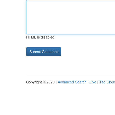
HTML is disabled
Copyright © 2026 |
Advanced Search
|
Live
|
Tag Clou