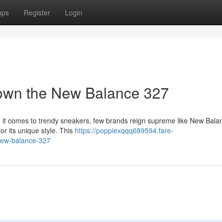
ups
Register
Login
Down the New Balance 327
en it comes to trendy sneakers, few brands reign supreme like New Bala
or its unique style. This
https://poppiexqqq689594.fare-
new-balance-327