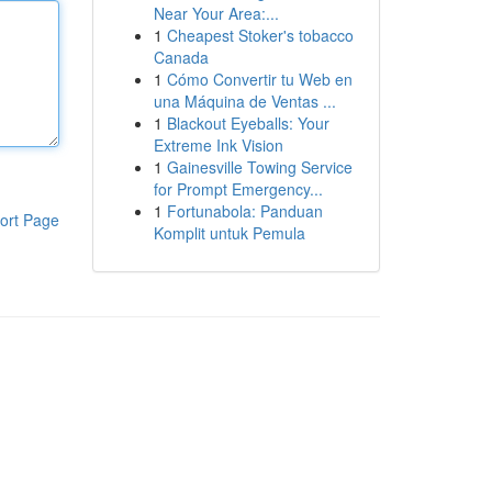
Near Your Area:...
1
Cheapest Stoker's tobacco
Canada
1
Cómo Convertir tu Web en
una Máquina de Ventas ...
1
Blackout Eyeballs: Your
Extreme Ink Vision
1
Gainesville Towing Service
for Prompt Emergency...
1
Fortunabola: Panduan
ort Page
Komplit untuk Pemula