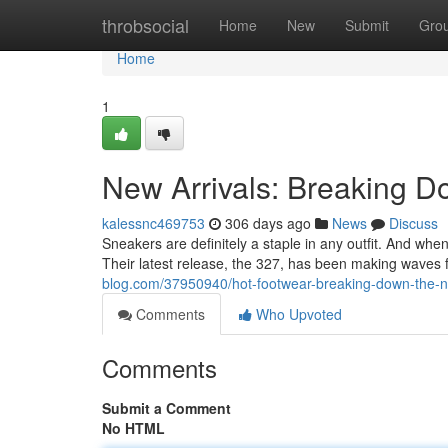
Home
throbsocial
Home
New
Submit
Gro
Home
1
New Arrivals: Breaking 
kalessnc469753
306 days ago
News
Discuss
Sneakers are definitely a staple in any outfit. And wh
Their latest release, the 327, has been making waves f
blog.com/37950940/hot-footwear-breaking-down-the-
Comments
Who Upvoted
Comments
Submit a Comment
No HTML