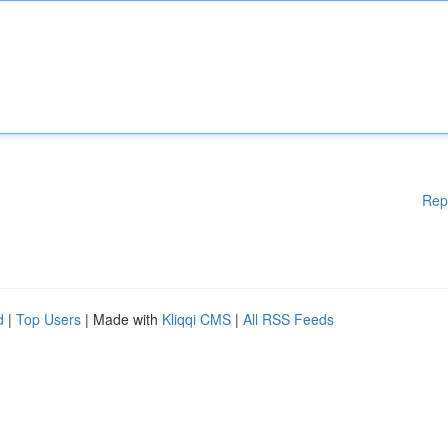
Rep
d
|
Top Users
| Made with
Kliqqi CMS
|
All RSS Feeds