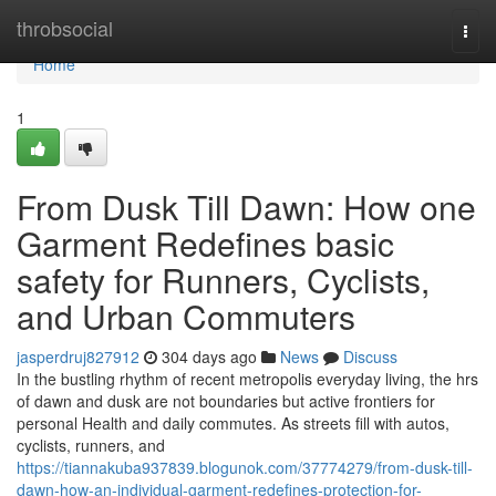
Home
throbsocial
Togg
navi
Home
1
From Dusk Till Dawn: How one
Garment Redefines basic
safety for Runners, Cyclists,
and Urban Commuters
jasperdruj827912
304 days ago
News
Discuss
In the bustling rhythm of recent metropolis everyday living, the hrs
of dawn and dusk are not boundaries but active frontiers for
personal Health and daily commutes. As streets fill with autos,
cyclists, runners, and
https://tiannakuba937839.blogunok.com/37774279/from-dusk-till-
dawn-how-an-individual-garment-redefines-protection-for-