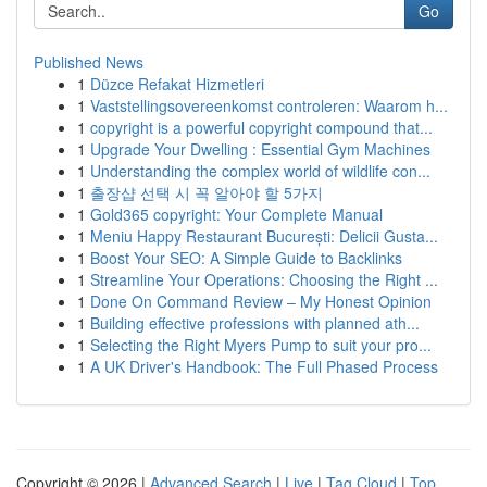
Go
Published News
1
Düzce Refakat Hizmetleri
1
Vaststellingsovereenkomst controleren: Waarom h...
1
copyright is a powerful copyright compound that...
1
Upgrade Your Dwelling : Essential Gym Machines
1
Understanding the complex world of wildlife con...
1
출장샵 선택 시 꼭 알아야 할 5가지
1
Gold365 copyright: Your Complete Manual
1
Meniu Happy Restaurant București: Delicii Gusta...
1
Boost Your SEO: A Simple Guide to Backlinks
1
Streamline Your Operations: Choosing the Right ...
1
Done On Command Review – My Honest Opinion
1
Building effective professions with planned ath...
1
Selecting the Right Myers Pump to suit your pro...
1
A UK Driver's Handbook: The Full Phased Process
Copyright © 2026 |
Advanced Search
|
Live
|
Tag Cloud
|
Top