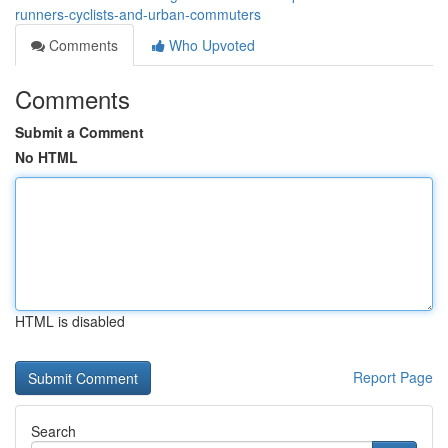
runners-cyclists-and-urban-commuters
Comments
Who Upvoted
Comments
Submit a Comment
No HTML
HTML is disabled
Report Page
Search