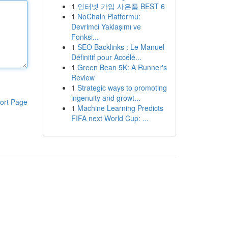
1
인터넷 가입 사은품 BEST 6
1
NoChain Platformu:
Devrimci Yaklaşımı ve
Fonksi...
1
SEO Backlinks : Le Manuel
Définitif pour Accélé...
1
Green Bean 5K: A Runner's
Review
1
Strategic ways to promoting
ingenuity and growt...
ort Page
1
Machine Learning Predicts
FIFA next World Cup: ...