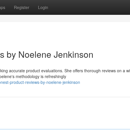
ups
Register
Login
ws by Noelene Jenkinson
king accurate product evaluations. She offers thorough reviews on a w
oelene's methodology is refreshingly
nest-product-reviews-by-noelene-jenkinson