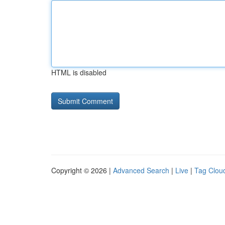
HTML is disabled
Copyright © 2026 |
Advanced Search
|
Live
|
Tag Clou