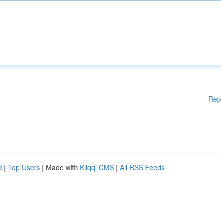
Rep
d
|
Top Users
| Made with
Kliqqi CMS
|
All RSS Feeds