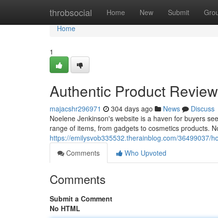
Home
throbsocial
Home
New
Submit
Gro
Home
1
Authentic Product Revie
majacshr296971
304 days ago
News
Discuss
Noelene Jenkinson's website is a haven for buyers see
range of items, from gadgets to cosmetics products. N
https://emilysvob335532.therainblog.com/36499037/ho
Comments
Who Upvoted
Comments
Submit a Comment
No HTML