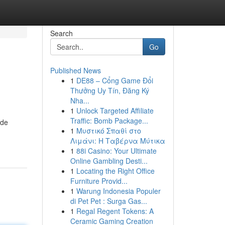
Search
Go
Published News
1
DE88 – Cổng Game Đổi
Thưởng Uy Tín, Đăng Ký
Nha...
1
Unlock Targeted Affiliate
Traffic: Bomb Package...
ide
1
Μυστικό Σπαθί στο
Λιμάνι: Η Ταβέρνα Μύτικα
1
88i Casino: Your Ultimate
Online Gambling Desti...
1
Locating the Right Office
Furniture Provid...
1
Warung Indonesia Populer
di Pet Pet : Surga Gas...
1
Regal Regent Tokens: A
Ceramic Gaming Creation