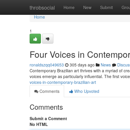
Home
throbsocial
Home
New
Submit
Gro
Home
1
Four Voices in Contempora
ronaldszqq049653
305 days ago
News
Discus
Contemporary Brazilian art thrives with a myriad of crea
voices emerge as particularly influential. The first voi
voices-in-contemporary-brazilian-art
Comments
Who Upvoted
Comments
Submit a Comment
No HTML