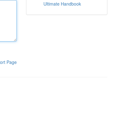
Ultimate Handbook
ort Page