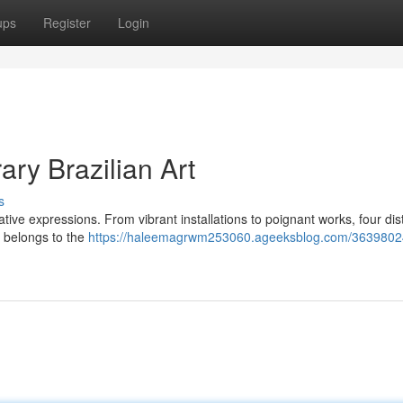
ups
Register
Login
ry Brazilian Art
s
tive expressions. From vibrant installations to poignant works, four dist
ce belongs to the
https://haleemagrwm253060.ageeksblog.com/36398024