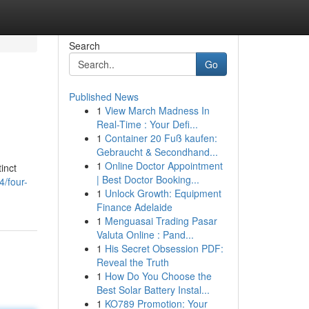
Search
Go
Published News
1
View March Madness In
Real-Time : Your Defi...
1
Container 20 Fuß kaufen:
Gebraucht & Secondhand...
1
Online Doctor Appointment
inct
| Best Doctor Booking...
/four-
1
Unlock Growth: Equipment
Finance Adelaide
1
Menguasai Trading Pasar
Valuta Online : Pand...
1
His Secret Obsession PDF:
Reveal the Truth
1
How Do You Choose the
Best Solar Battery Instal...
1
KO789 Promotion: Your