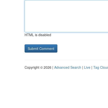
HTML is disabled
Copyright © 2026 |
Advanced Search
|
Live
|
Tag Clou