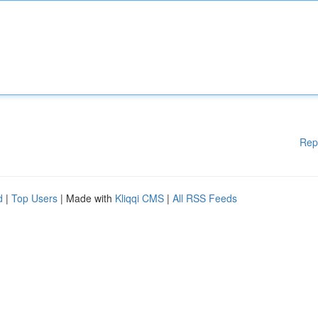
Rep
d
|
Top Users
| Made with
Kliqqi CMS
|
All RSS Feeds