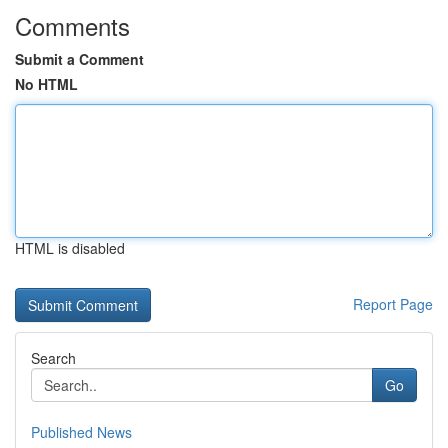
Comments
Submit a Comment
No HTML
HTML is disabled
Report Page
Search
Go
Published News