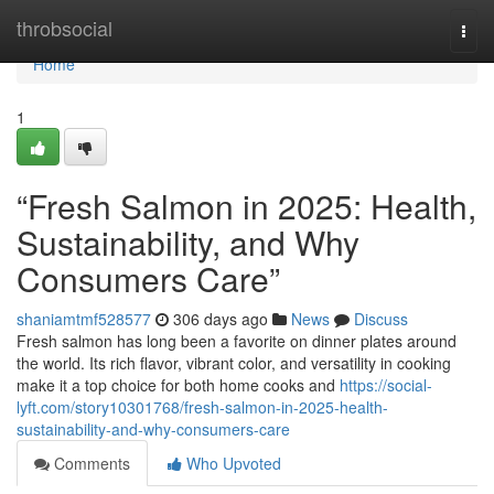
Home
throbsocial
Togg
navi
Home
1
“Fresh Salmon in 2025: Health,
Sustainability, and Why
Consumers Care”
shaniamtmf528577
306 days ago
News
Discuss
F​resh salmon‍ has lo⁠ng been a favorite on dinner⁠ plates around
th‌e worl‌d⁠. Its rich​ f⁠lavor, v‌ibrant color, and versatili​ty in cooking
make it a top choice for both home​ cooks and
https://social-
lyft.com/story10301768/fresh-salmon-in-2025-health-
sustainability-and-why-consumers-care
Comments
Who Upvoted