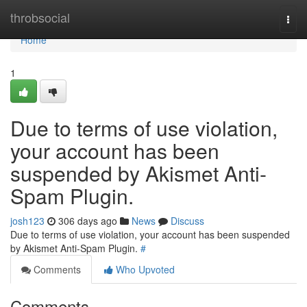
Home
throbsocial
Togg
navi
Home
1
Due to terms of use violation,
your account has been
suspended by Akismet Anti-
Spam Plugin.
josh123
306 days ago
News
Discuss
Due to terms of use violation, your account has been suspended
by Akismet Anti-Spam Plugin.
#
Comments
Who Upvoted
Comments