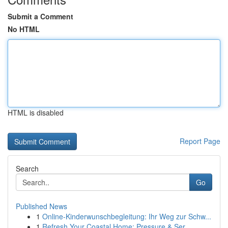
Submit a Comment
No HTML
HTML is disabled
Report Page
Search
Go
Published News
1
Online-Kinderwunschbegleitung: Ihr Weg zur Schw...
1
Refresh Your Coastal Home: Pressure & Ser...