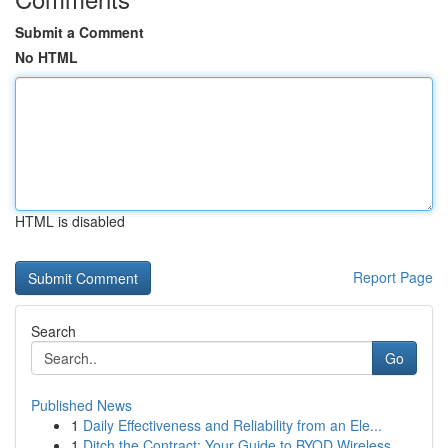
Submit a Comment
No HTML
HTML is disabled
Report Page
Search
Go
Published News
1
Daily Effectiveness and Reliability from an Ele...
1
Ditch the Contract: Your Guide to BYOD Wireless