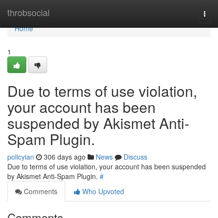
Home
throbsocial
Togg
navi
Home
1
Due to terms of use violation,
your account has been
suspended by Akismet Anti-
Spam Plugin.
policyian
306 days ago
News
Discuss
Due to terms of use violation, your account has been suspended
by Akismet Anti-Spam Plugin.
#
Comments
Who Upvoted
Comments