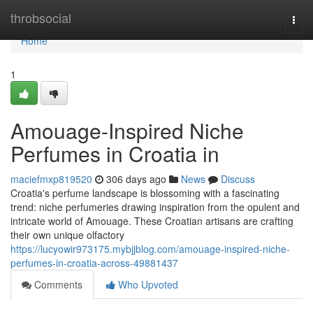
Home
throbsocial
Togg
navi
Home
1
Amouage-Inspired Niche
Perfumes in Croatia in
maciefmxp819520
306 days ago
News
Discuss
Croatia's perfume landscape is blossoming with a fascinating
trend: niche perfumeries drawing inspiration from the opulent and
intricate world of Amouage. These Croatian artisans are crafting
their own unique olfactory
https://lucyowir973175.mybjjblog.com/amouage-inspired-niche-
perfumes-in-croatia-across-49881437
Comments
Who Upvoted