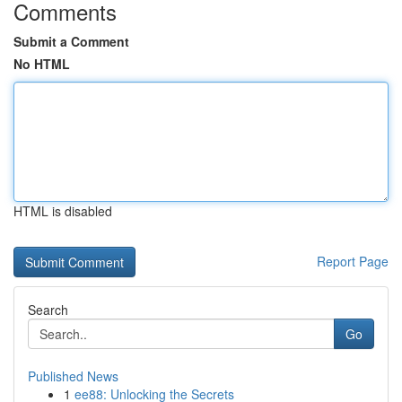
Comments
Submit a Comment
No HTML
HTML is disabled
Report Page
Search
Go
Published News
1
ee88: Unlocking the Secrets