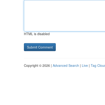
HTML is disabled
Copyright © 2026 |
Advanced Search
|
Live
|
Tag Clou