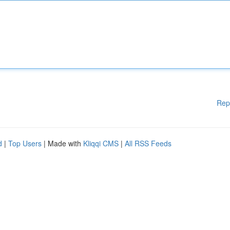
Rep
d
|
Top Users
| Made with
Kliqqi CMS
|
All RSS Feeds