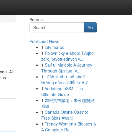
Search
Go
Published News
1
iptv maroc
1
Poľovnícky e-shop: Tvojho
zdroj prvotriednych v...
1
Saif ul Malook: A Journey
Through Spiritual V...
you. All
1
123b là như thế nào?
ious
Hướng dẫn chi tiết từ A-Z
1
Vodafone eSIM: The
Ultimate Guide
1
加密貨幣賭場：未來趨勢與
風險
1
Canada Online Casino:
Free Slots Await!
1
Trendy Women's Blouses &
A Complete Re...