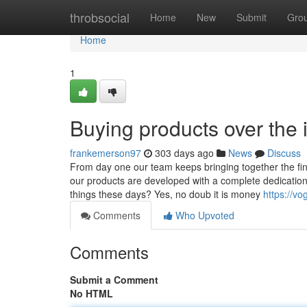
Home
throbsocial
Home
New
Submit
Gro
Home
1
Buying products over the 
frankemerson97
303 days ago
News
Discuss
From day one our team keeps bringing together the fine
our products are developed with a complete dedication t
things these days? Yes, no doub it is money
https://vo
Comments
Who Upvoted
Comments
Submit a Comment
No HTML