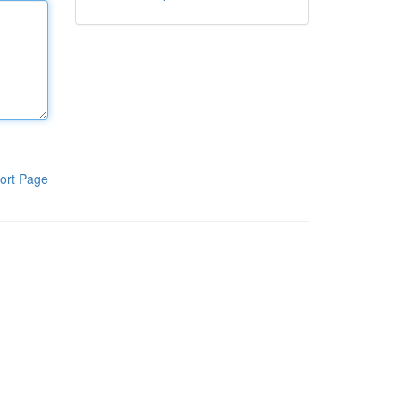
ort Page