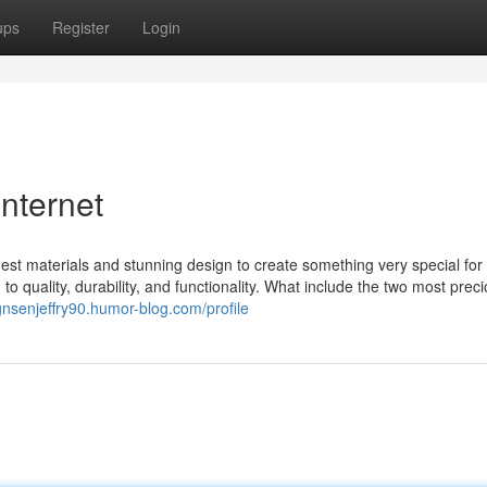
ups
Register
Login
internet
st materials and stunning design to create something very special for 
o quality, durability, and functionality. What include the two most prec
gnsenjeffry90.humor-blog.com/profile