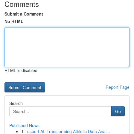
Comments
Submit a Comment
No HTML
HTML is disabled
Report Page
Search
Go
Published News
1
Tusport AI: Transforming Athletic Data Anal...