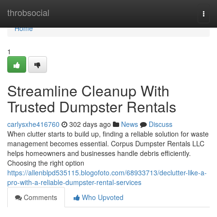
Home
throbsocial
Togg
navi
Home
1
Streamline Cleanup With
Trusted Dumpster Rentals
carlysxhe416760
302 days ago
News
Discuss
When clutter starts to build up, finding a reliable solution for waste
management becomes essential. Corpus Dumpster Rentals LLC
helps homeowners and businesses handle debris efficiently.
Choosing the right option
https://allenblpd535115.blogofoto.com/68933713/declutter-like-a-
pro-with-a-reliable-dumpster-rental-services
Comments
Who Upvoted