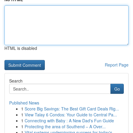
HTML is disabled
Report Page
Search
Go
Published News
1
Score Big Savings: The Best Gift Card Deals Rig...
1
View Talay 6 Condos: Your Guide to Central Pa...
1
Connecting with Baby : A New Dad's Fun Guide
1
Protecting the area of Southend – A Over...
1
Vital systems underpinning success for today's ...