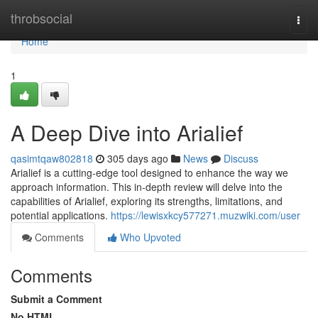
Home
throbsocial
Togg
navi
Home
1
A Deep Dive into Arialief
qasimtqaw802818
305 days ago
News
Discuss
Arialief is a cutting-edge tool designed to enhance the way we
approach information. This in-depth review will delve into the
capabilities of Arialief, exploring its strengths, limitations, and
potential applications.
https://lewisxkcy577271.muzwiki.com/user
Comments
Who Upvoted
Comments
Submit a Comment
No HTML