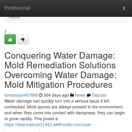
Home
throbsocial
Togg
navi
Home
1
Conquering Water Damage:
Mold Remediation Solutions
Overcoming Water Damage:
Mold Mitigation Procedures
lanceqvpa467898
304 days ago
News
Discuss
Water damage can quickly turn into a serious issue if left
unchecked. Mold spores are always present in the environment,
and when they come into contact with dampness, they can begin
to grow rapidly. This poses a
https://deannatluz621943.wikifrontier.com/user