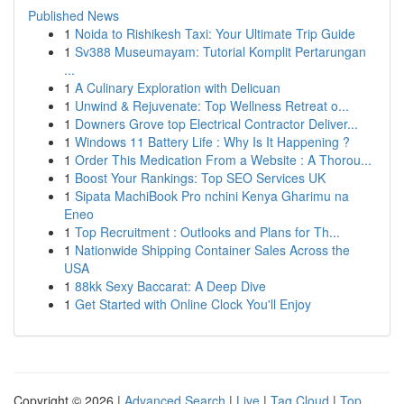
Published News
1
Noida to Rishikesh Taxi: Your Ultimate Trip Guide
1
Sv388 Museumayam: Tutorial Komplit Pertarungan
...
1
A Culinary Exploration with Delicuan
1
Unwind & Rejuvenate: Top Wellness Retreat o...
1
Downers Grove top Electrical Contractor Deliver...
1
Windows 11 Battery Life : Why Is It Happening ?
1
Order This Medication From a Website : A Thorou...
1
Boost Your Rankings: Top SEO Services UK
1
Sipata MachiBook Pro nchini Kenya Gharimu na
Eneo
1
Top Recruitment : Outlooks and Plans for Th...
1
Nationwide Shipping Container Sales Across the
USA
1
88kk Sexy Baccarat: A Deep Dive
1
Get Started with Online Clock You'll Enjoy
Copyright © 2026 |
Advanced Search
|
Live
|
Tag Cloud
|
Top