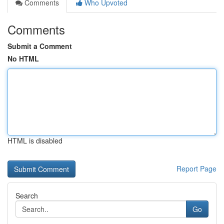
Comments
Who Upvoted
Comments
Submit a Comment
No HTML
HTML is disabled
Report Page
Search
Go