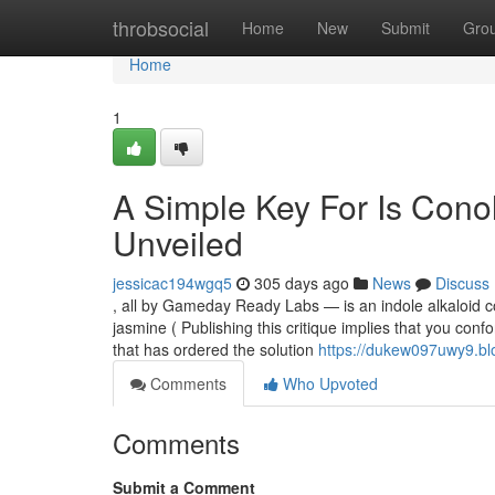
Home
throbsocial
Home
New
Submit
Gro
Home
1
A Simple Key For Is Cono
Unveiled
jessicac194wgq5
305 days ago
News
Discuss
, all by Gameday Ready Labs — is an indole alkaloid 
jasmine ( Publishing this critique implies that you co
that has ordered the solution
https://dukew097uwy9.blo
Comments
Who Upvoted
Comments
Submit a Comment