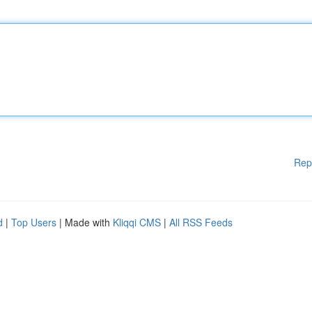
Rep
d
|
Top Users
| Made with
Kliqqi CMS
|
All RSS Feeds