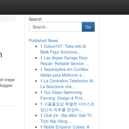
Search
Go
Published News
1
Dukun707: Teka-teki di
n
Balik Figur Kontrove...
1
Las Vegas Garage Door
Repair: Reliable Service ...
1
Separações em Curitiba:
Ideias para Melhorar s...
of crepe
1
La Centralino Telefonico AI:
shopper
La Soluzione che...
1
Our Glass Swimming
Fencing: Design & Prot...
1
서울출장샵 특별한 서비스로
당신의 하루를 완성하...
1
Club 24 : Địa điểm Giải Trí
Trực tiếp Hàng ...
1
Noble Emperor Cubes: A