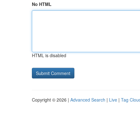
No HTML
HTML is disabled
Copyright © 2026 |
Advanced Search
|
Live
|
Tag Clou