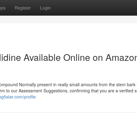
ups
Register
Login
lidine Available Online on Amazo
compound Normally present in really small amounts from the stem bark 
nform to our Assessment Suggestions, confirming that you are a verified 
g5star.com/profile