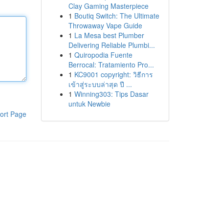
Clay Gaming Masterpiece
1
Boutiq Switch: The Ultimate
Throwaway Vape Guide
1
La Mesa best Plumber
Delivering Reliable Plumbi...
1
Quiropodia Fuente
Berrocal: Tratamiento Pro...
1
KC9001 copyright: วิธีการ
เข้าสู่ระบบล่าสุด ปี ...
1
Winning303: Tips Dasar
untuk Newbie
ort Page