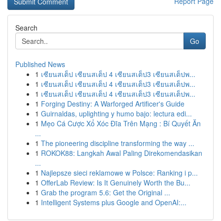
Report Page
Search
Go
Published News
1
เซียนสเต็ป เซียนสเต็ป 4 เซียนสเต็ป3 เซียนสเต็ปพ...
1
เซียนสเต็ป เซียนสเต็ป 4 เซียนสเต็ป3 เซียนสเต็ปพ...
1
เซียนสเต็ป เซียนสเต็ป 4 เซียนสเต็ป3 เซียนสเต็ปพ...
1
Forging Destiny: A Warforged Artificer's Guide
1
Guirnaldas, uplighting y humo bajo: lectura edi...
1
Mẹo Cá Cược Xổ Xóc Đĩa Trên Mạng : Bí Quyết Ăn
...
1
The pioneering discipline transforming the way ...
1
ROKOK88: Langkah Awal Paling Direkomendasikan
...
1
Najlepsze sieci reklamowe w Polsce: Ranking i p...
1
OfferLab Review: Is It Genuinely Worth the Bu...
1
Grab the program 5.6: Get the Original ...
1
Intelligent Systems plus Google and OpenAI:...