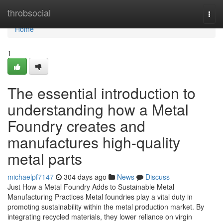
Home
throbsocial
Togg
navi
Home
1
The essential introduction to
understanding how a Metal
Foundry creates and
manufactures high-quality
metal parts
michaelpf7147
304 days ago
News
Discuss
Just How a Metal Foundry Adds to Sustainable Metal
Manufacturing Practices Metal foundries play a vital duty in
promoting sustainability within the metal production market. By
integrating recycled materials, they lower reliance on virgin