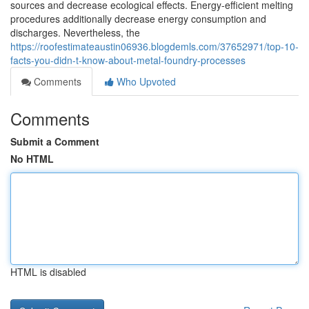
sources and decrease ecological effects. Energy-efficient melting
procedures additionally decrease energy consumption and
discharges. Nevertheless, the
https://roofestimateaustin06936.blogdemls.com/37652971/top-10-
facts-you-didn-t-know-about-metal-foundry-processes
Comments
Who Upvoted
Comments
Submit a Comment
No HTML
HTML is disabled