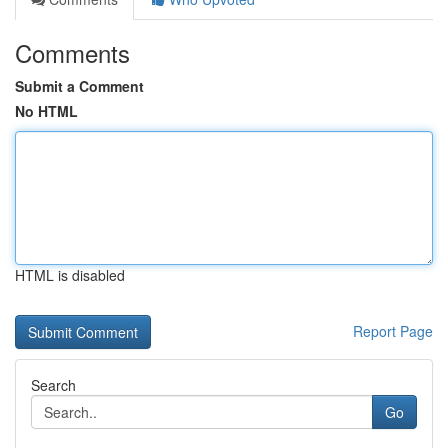
Comments
Submit a Comment
No HTML
HTML is disabled
Report Page
Search
Go