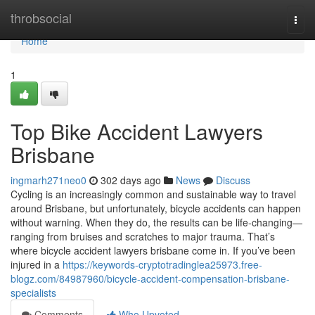
Home
throbsocial
Togg
navi
Home
1
Top Bike Accident Lawyers
Brisbane
ingmarh271neo0
302 days ago
News
Discuss
Cycling is an increasingly common and sustainable way to travel
around Brisbane, but unfortunately, bicycle accidents can happen
without warning. When they do, the results can be life-changing—
ranging from bruises and scratches to major trauma. That’s
where bicycle accident lawyers brisbane come in. If you’ve been
injured in a
https://keywords-cryptotradinglea25973.free-
blogz.com/84987960/bicycle-accident-compensation-brisbane-
specialists
Comments
Who Upvoted