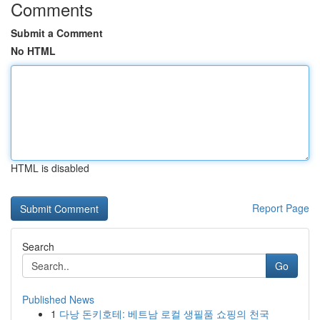
Comments
Submit a Comment
No HTML
HTML is disabled
Report Page
Search
Go
Published News
1
다낭 돈키호테: 베트남 로컬 생필품 쇼핑의 천국