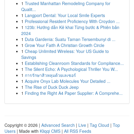
1
Trusted Manhattan Remodeling Company for
Qualit...
1
Langport Dental: Your Local Smile Experts
1
Professional Resident Proficiency With Croydon ...
1
123b: Hướng dẫn Kê khai Từng bước & Phiên bản
2024
1
Duta Gardenia: Suatu Taman Tersembunyi di ...
1
Grow Your Faith A Christian Growth Circle
1
Cheap Unlimited Wireless: Your US Guide to
Savings
1
Establishing Cleanroom Standards for Compliance...
1
The Silent Echo: A Psychological Thriller You W...
1
การรักษาสิวหลุมด้วยเลเซอร์
1
Acquire Onyx Lab Molecules Your Detailed ...
1
The Rise of Duck Duck Jeep
1
Finding the Right A4 Paper Supplier: A Comprehe...
Copyright © 2026 |
Advanced Search
|
Live
|
Tag Cloud
|
Top
Users
| Made with
Kliqqi CMS
|
All RSS Feeds