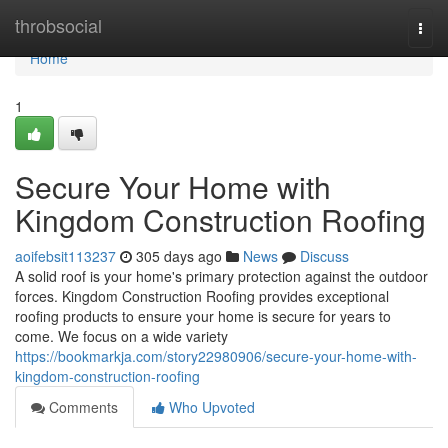
Home
throbsocial
Togg
navi
Home
1
Secure Your Home with
Kingdom Construction Roofing
aoifebsit113237
305 days ago
News
Discuss
A solid roof is your home's primary protection against the outdoor
forces. Kingdom Construction Roofing provides exceptional
roofing products to ensure your home is secure for years to
come. We focus on a wide variety
https://bookmarkja.com/story22980906/secure-your-home-with-
kingdom-construction-roofing
Comments
Who Upvoted