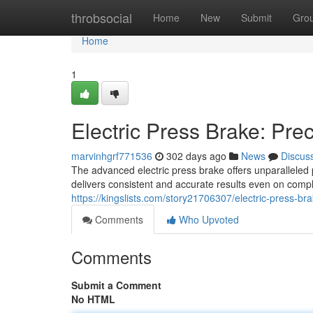
Home
throbsocial
Home
New
Submit
Gro
Home
1
Electric Press Brake: Pre
marvinhgrf771536
302 days ago
News
Discus
The advanced electric press brake offers unparalleled 
delivers consistent and accurate results even on comp
https://kingslists.com/story21706307/electric-press-b
Comments
Who Upvoted
Comments
Submit a Comment
No HTML