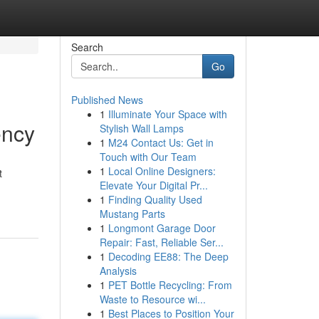
Search
Go
Published News
1
Illuminate Your Space with
ency
Stylish Wall Lamps
1
M24 Contact Us: Get in
Touch with Our Team
1
Local Online Designers:
t
Elevate Your Digital Pr...
1
Finding Quality Used
Mustang Parts
1
Longmont Garage Door
Repair: Fast, Reliable Ser...
1
Decoding EE88: The Deep
Analysis
1
PET Bottle Recycling: From
Waste to Resource wi...
1
Best Places to Position Your