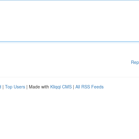
Rep
d
|
Top Users
| Made with
Kliqqi CMS
|
All RSS Feeds