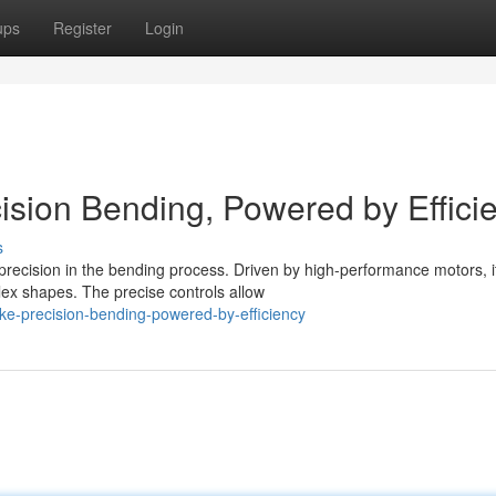
ups
Register
Login
cision Bending, Powered by Effici
s
precision in the bending process. Driven by high-performance motors, i
lex shapes. The precise controls allow
rake-precision-bending-powered-by-efficiency