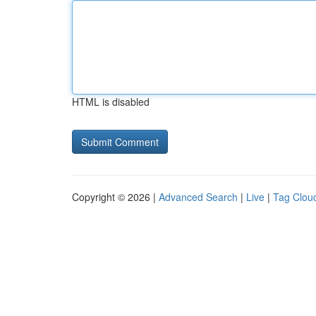
HTML is disabled
Copyright © 2026 |
Advanced Search
|
Live
|
Tag Clou