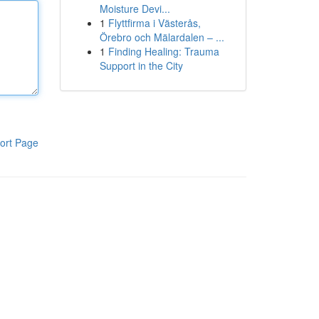
Moisture Devi...
1
Flyttfirma i Västerås,
Örebro och Mälardalen – ...
1
Finding Healing: Trauma
Support in the City
ort Page