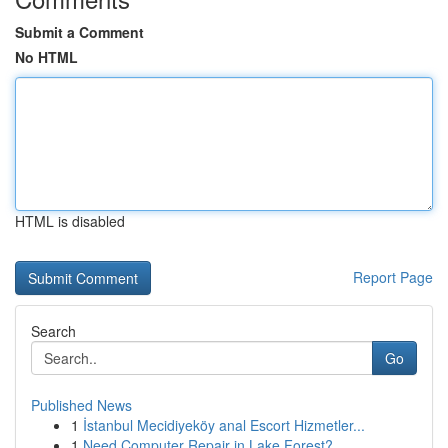
Submit a Comment
No HTML
HTML is disabled
Report Page
Search
Go
Published News
1
İstanbul Mecidiyeköy anal Escort Hizmetler...
1
Need Computer Repair in Lake Forest?