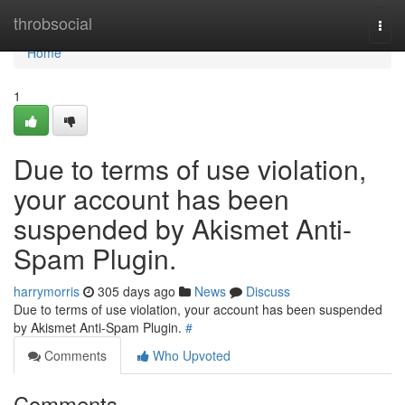
Home
throbsocial
Togg
navi
Home
1
Due to terms of use violation,
your account has been
suspended by Akismet Anti-
Spam Plugin.
harrymorris
305 days ago
News
Discuss
Due to terms of use violation, your account has been suspended
by Akismet Anti-Spam Plugin.
#
Comments
Who Upvoted
Comments