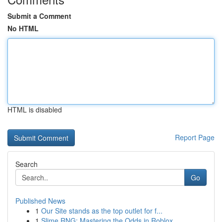
Submit a Comment
No HTML
HTML is disabled
Report Page
Search
Go
Published News
1
Our Site stands as the top outlet for f...
1
Slime RNG: Mastering the Odds in Roblox