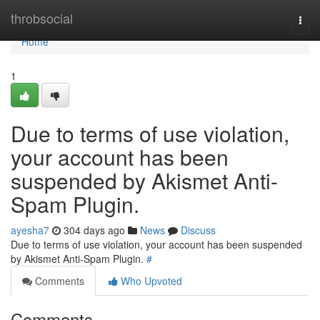
Home
throbsocial
Togg
navi
Home
1
Due to terms of use violation,
your account has been
suspended by Akismet Anti-
Spam Plugin.
ayesha7
304 days ago
News
Discuss
Due to terms of use violation, your account has been suspended
by Akismet Anti-Spam Plugin.
#
Comments
Who Upvoted
Comments