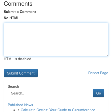
Comments
Submit a Comment
No HTML
HTML is disabled
Report Page
Search
Go
Published News
1
Calculate Circles: Your Guide to Circumference