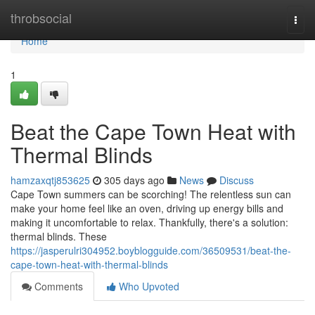
Home
throbsocial
Togg
navi
Home
1
Beat the Cape Town Heat with
Thermal Blinds
hamzaxqtj853625
305 days ago
News
Discuss
Cape Town summers can be scorching! The relentless sun can
make your home feel like an oven, driving up energy bills and
making it uncomfortable to relax. Thankfully, there's a solution:
thermal blinds. These
https://jasperulri304952.boyblogguide.com/36509531/beat-the-
cape-town-heat-with-thermal-blinds
Comments
Who Upvoted