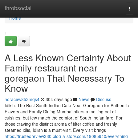
Home
throbsocial
Togg
navi
Home
1
A Less Known Certainty About
Family restaurant near
goregaon That Necessary To
Know
horacew852mqs4
304 days ago
News
Discuss
Idlish: The Best South Indian Café Near Goregaon for Authentic
Flavors and Family Dining Mumbai offers a melting pot of
cuisines, but few match the comfort of South Indian fare. For
those craving the distinct aroma of filter coffee and freshly
steamed idlis, Idlish is a must-visit. Every visit brings
https://trustedreview330.blog-a-story.com/19085940/everything-