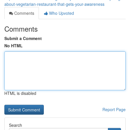
about-vegetarian-restaurant-that-gets-your-awareness
Comments
Who Upvoted
Comments
Submit a Comment
No HTML
HTML is disabled
Report Page
Search