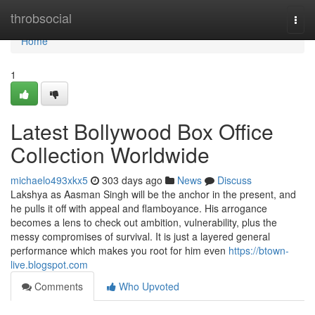
Home
throbsocial
Togg
navi
Home
1
Latest Bollywood Box Office
Collection Worldwide
michaelo493xkx5
303 days ago
News
Discuss
Lakshya as Aasman Singh will be the anchor in the present, and
he pulls it off with appeal and flamboyance. His arrogance
becomes a lens to check out ambition, vulnerability, plus the
messy compromises of survival. It is just a layered general
performance which makes you root for him even
https://btown-
live.blogspot.com
Comments
Who Upvoted