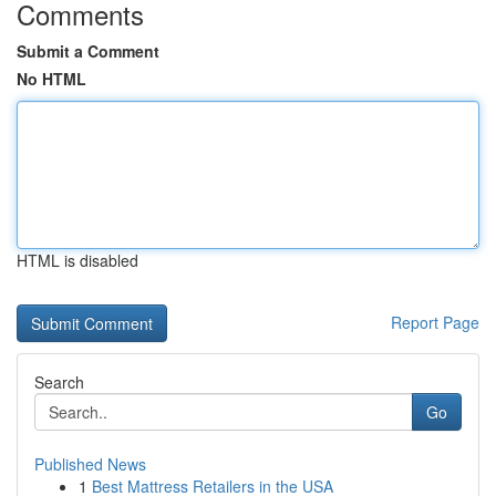
Comments
Submit a Comment
No HTML
HTML is disabled
Report Page
Search
Go
Published News
1
Best Mattress Retailers in the USA