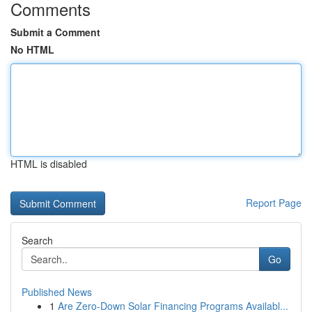
Comments
Submit a Comment
No HTML
HTML is disabled
Report Page
Search
Go
Published News
1
Are Zero-Down Solar Financing Programs Availabl...