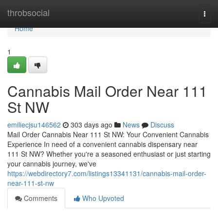
Home
throbsocial
Togg
navi
Home
1
Cannabis Mail Order Near 111
St NW
emiliecjsu146562
303 days ago
News
Discuss
Mail Order Cannabis Near 111 St NW: Your Convenient Cannabis
Experience In need of a convenient cannabis dispensary near
111 St NW? Whether you're a seasoned enthusiast or just starting
your cannabis journey, we've
https://webdirectory7.com/listings13341131/cannabis-mail-order-
near-111-st-nw
Comments
Who Upvoted